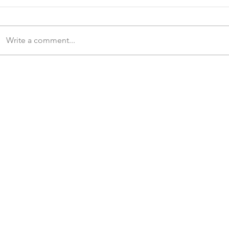
Write a comment...