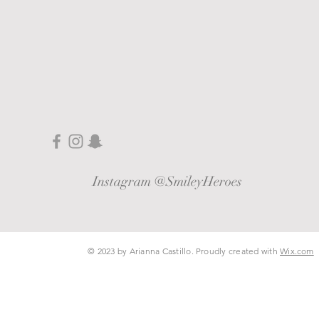
Instagram @SmileyHeroes
© 2023 by Arianna Castillo​. Proudly created with
Wix.com