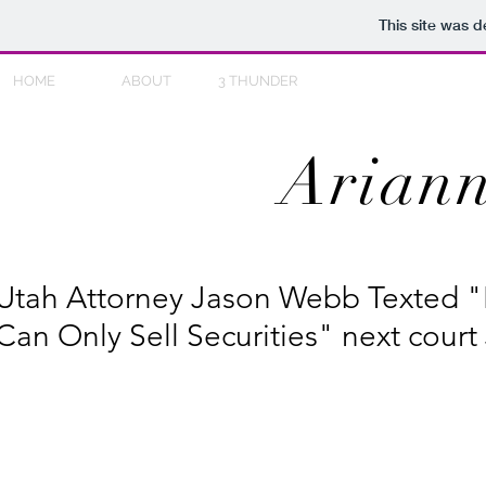
This site was 
HOME
ABOUT
3 THUNDER
Ariann
Utah Attorney Jason Webb Texted "
Can Only Sell Securities" next court