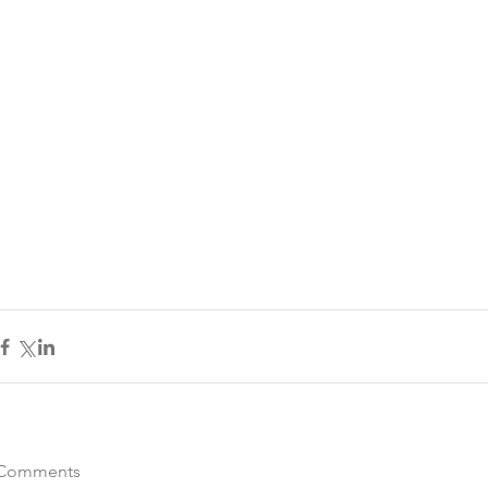
Comments