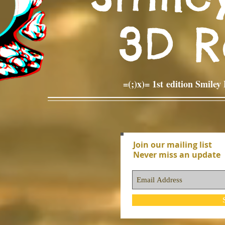
3D 
=(;)x)= 1st edition Smile
Join our mailing list
Never miss an update