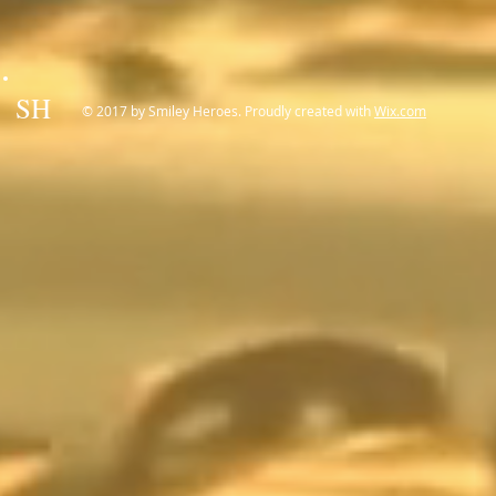
SH
© 2017 by Smiley Heroes. Proudly created with
Wix.com